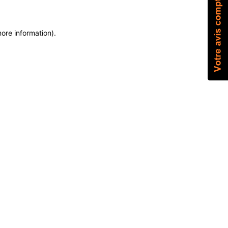
more information)
.