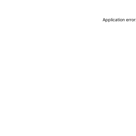
Application erro